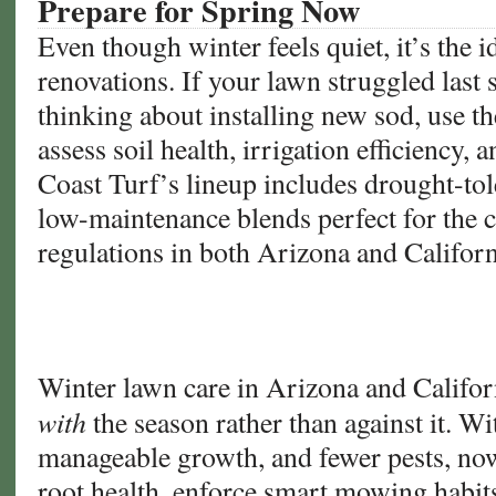
Prepare for Spring Now
Even though winter feels quiet, it’s the i
renovations. If your lawn struggled last
thinking about installing new sod, use th
assess soil health, irrigation efficiency, 
Coast Turf’s lineup includes drought-to
low-maintenance blends perfect for the 
regulations in both Arizona and Californ
Winter lawn care in Arizona and Califor
with
the season rather than against it. W
manageable growth, and fewer pests, now
root health, enforce smart mowing habits