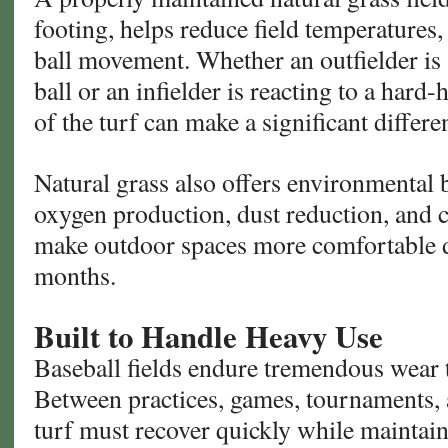
footing, helps reduce field temperatures,
ball movement. Whether an outfielder is 
ball or an infielder is reacting to a hard-
of the turf can make a significant differe
Natural grass also offers environmental b
oxygen production, dust reduction, and c
make outdoor spaces more comfortable 
months.
Built to Handle Heavy Use
Baseball fields endure tremendous wear 
Between practices, games, tournaments,
turf must recover quickly while maintain