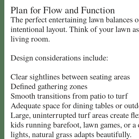
Plan for Flow and Function
The perfect entertaining lawn balances 
intentional layout. Think of your lawn a
living room.
Design considerations include:
Clear sightlines between seating areas
Defined gathering zones
Smooth transitions from patio to turf
Adequate space for dining tables or out
Large, uninterrupted turf areas create fle
kids running barefoot, lawn games, or a 
lights, natural grass adapts beautifully.