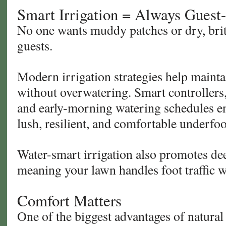
Smart Irrigation = Always Guest
No one wants muddy patches or dry, britt
guests.
Modern irrigation strategies help mainta
without overwatering. Smart controllers,
and early-morning watering schedules en
lush, resilient, and comfortable underfoo
Water-smart irrigation also promotes de
meaning your lawn handles foot traffic w
Comfort Matters
One of the biggest advantages of natural