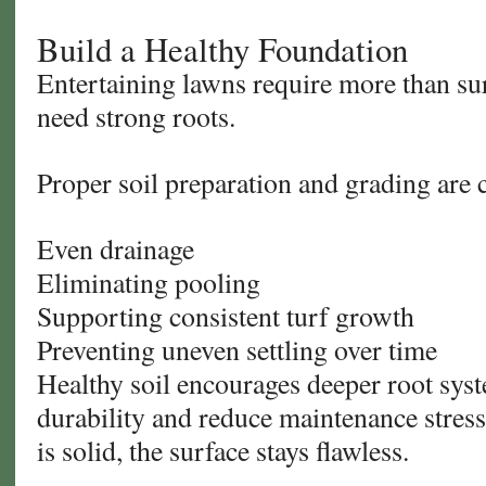
Build a Healthy Foundation
Entertaining lawns require more than s
need strong roots.
Proper soil preparation and grading are cr
Even drainage
Eliminating pooling
Supporting consistent turf growth
Preventing uneven settling over time
Healthy soil encourages deeper root sy
durability and reduce maintenance stres
is solid, the surface stays flawless.