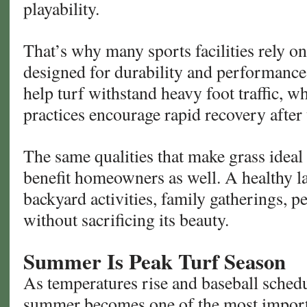
playability.
That’s why many sports facilities rely o
designed for durability and performance
help turf withstand heavy foot traffic, 
practices encourage rapid recovery after 
The same qualities that make grass ideal 
benefit homeowners as well. A healthy l
backyard activities, family gatherings, p
without sacrificing its beauty.
Summer Is Peak Turf Season
As temperatures rise and baseball sched
summer becomes one of the most importa