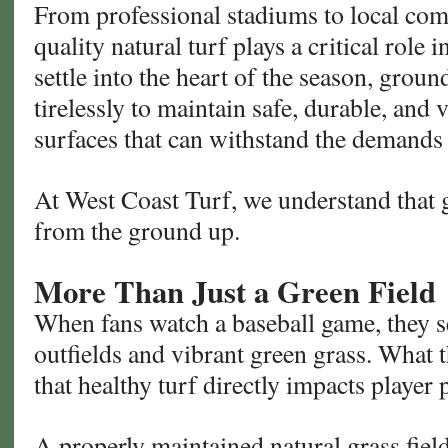
From professional stadiums to local com
quality natural turf plays a critical role
settle into the heart of the season, grou
tirelessly to maintain safe, durable, and 
surfaces that can withstand the demands 
At West Coast Turf, we understand that g
from the ground up.
More Than Just a Green Field
When fans watch a baseball game, they se
outfields and vibrant green grass. What t
that healthy turf directly impacts player
A properly maintained natural grass fiel