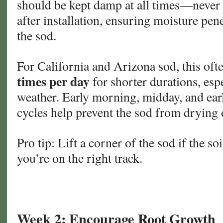
should be kept damp at all times—never
after installation, ensuring moisture pene
the sod.
For California and Arizona sod, this of
times per day
for shorter durations, esp
weather. Early morning, midday, and ear
cycles help prevent the sod from drying 
Pro tip: Lift a corner of the sod if the so
you’re on the right track.
Week 2: Encourage Root Growth