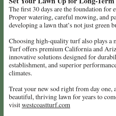
Set Your Lawn Up for Long-Term
The first 30 days are the foundation for 
Proper watering, careful mowing, and pa
developing a lawn that’s not just green bu
Choosing high-quality turf also plays a 
Turf offers premium California and Ariz
innovative solutions designed for durabili
establishment, and superior performance
climates.
Treat your new sod right from day one, a
beautiful, thriving lawn for years to co
visit
westcoastturf.com