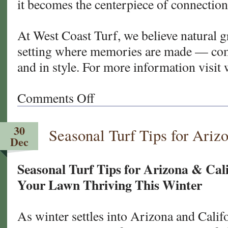
it becomes the centerpiece of connection
At West Coast Turf, we believe natural gr
setting where memories are made — comf
and in style. For more information visit
Comments Off
on
Designing
the
30
Seasonal Turf Tips for Ariz
Perfect
Dec
Lawn
for
Seasonal Turf Tips for Arizona & Cal
Entertaining
Your Lawn Thriving This Winter
As winter settles into Arizona and Cali