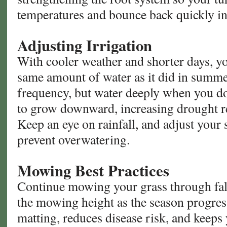
temperatures and bounce back quickly in
Adjusting Irrigation
With cooler weather and shorter days, yo
same amount of water as it did in summe
frequency, but water deeply when you do
to grow downward, increasing drought res
Keep an eye on rainfall, and adjust your
prevent overwatering.
Mowing Best Practices
Continue mowing your grass through fall
the mowing height as the season progres
matting, reduces disease risk, and keeps