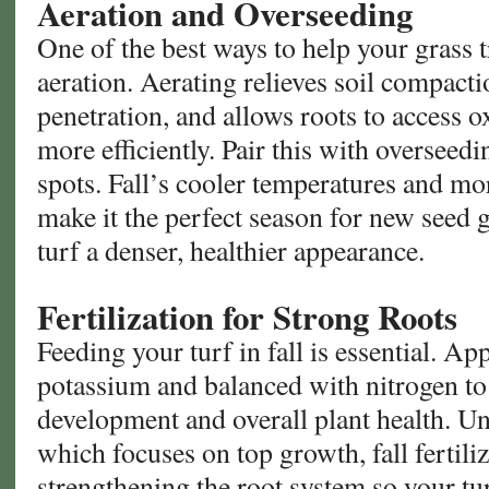
Aeration and Overseeding
One of the best ways to help your grass t
aeration. Aerating relieves soil compact
penetration, and allows roots to access 
more efficiently. Pair this with overseedin
spots. Fall’s cooler temperatures and mo
make it the perfect season for new seed 
turf a denser, healthier appearance.
Fertilization for Strong Roots
Feeding your turf in fall is essential. App
potassium and balanced with nitrogen to
development and overall plant health. Unl
which focuses on top growth, fall fertiliz
strengthening the root system so your tu