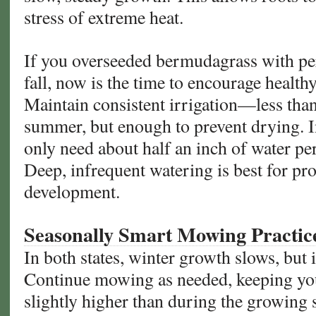
stress of extreme heat.
If you overseeded bermudagrass with per
fall, now is the time to encourage health
Maintain consistent irrigation—less than
summer, but enough to prevent drying. I
only need about half an inch of water pe
Deep, infrequent watering is best for pr
development.
Seasonally Smart Mowing Practic
In both states, winter growth slows, but i
Continue mowing as needed, keeping yo
slightly higher than during the growing 