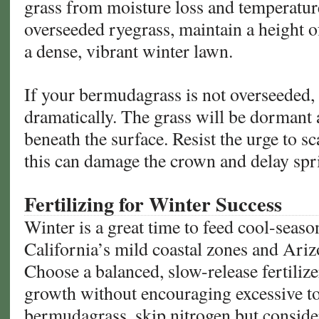
grass from moisture loss and temperature
overseeded ryegrass, maintain a height o
a dense, vibrant winter lawn.
If your bermudagrass is not overseeded
dramatically. The grass will be dormant 
beneath the surface. Resist the urge to s
this can damage the crown and delay spr
Fertilizing for Winter Success
Winter is a great time to feed cool-season
California’s mild coastal zones and Ariz
Choose a balanced, slow-release fertiliz
growth without encouraging excessive t
bermudagrass, skip nitrogen but conside