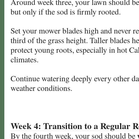
Around week three, your lawn should be 
but only if the sod is firmly rooted.
Set your mower blades high and never r
third of the grass height. Taller blades h
protect young roots, especially in hot C
climates.
Continue watering deeply every other da
weather conditions.
Week 4: Transition to a Regular R
By the fourth week, your sod should be