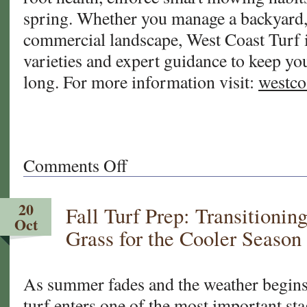
spring. Whether you manage a backyard, a
commercial landscape, West Coast Turf i
varieties and expert guidance to keep you
long. For more information visit:
westco
Comments Off
on
Seasonal
Turf
20
Fall Turf Prep: Transitionin
Tips
Oct
for
Grass for the Cooler Season
Arizona
&
California
As summer fades and the weather begins 
turf enters one of the most important stag