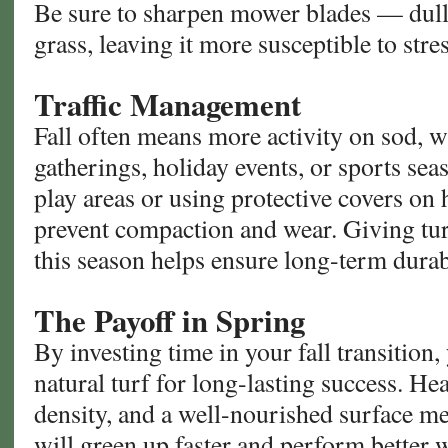
Be sure to sharpen mower blades — dul
grass, leaving it more susceptible to stres
Traffic Management
Fall often means more activity on sod, w
gatherings, holiday events, or sports sea
play areas or using protective covers on h
prevent compaction and wear. Giving tur
this season helps ensure long-term durabi
The Payoff in Spring
By investing time in your fall transition,
natural turf for long-lasting success. Hea
density, and a well-nourished surface me
will green up faster and perform better 