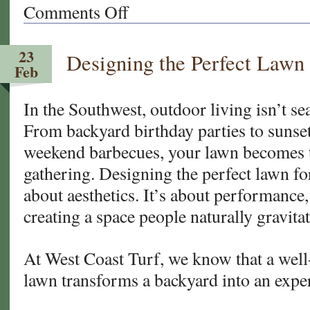
Comments Off
on
New
Sod
23
Designing the Perfect Lawn 
Care
Feb
101:
What
In the Southwest, outdoor living isn’t sea
to
From backyard birthday parties to sunset
Do
in
weekend barbecues, your lawn becomes t
the
gathering. Designing the perfect lawn for
First
about aesthetics. It’s about performance,
30
Days
creating a space people naturally gravita
for
Your
At West Coast Turf, we know that a well
Arizona
lawn transforms a backyard into an expe
and
California
Lawn