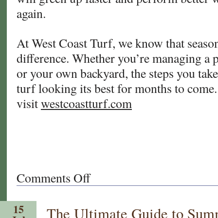
again.
At West Coast Turf, we know that season
difference. Whether you’re managing a pr
or your own backyard, the steps you take 
turf looking its best for months to come
visit
westcoastturf.com
Comments Off
on
Fall
Turf
15
The Ultimate Guide to Summ
Prep: