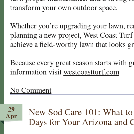
transform your own outdoor space.
Whether you’re upgrading your lawn, ren
planning a new project, West Coast Turf 
achieve a field-worthy lawn that looks gr
Because every great season starts with g
information visit
westcoastturf.com
No Comment
29
New Sod Care 101: What to D
Apr
Days for Your Arizona and 