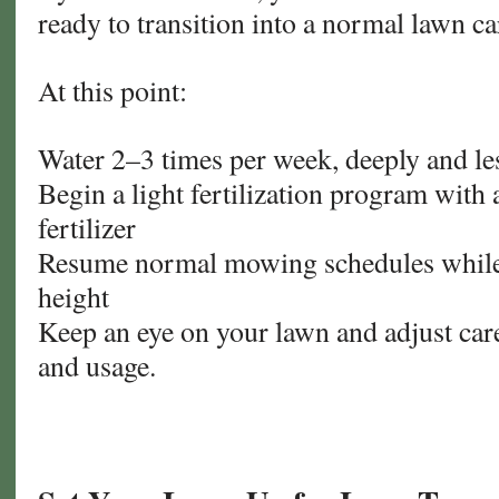
ready to transition into a normal lawn ca
At this point:
Water 2–3 times per week, deeply and le
Begin a light fertilization program with 
fertilizer
Resume normal mowing schedules while
height
Keep an eye on your lawn and adjust car
and usage.