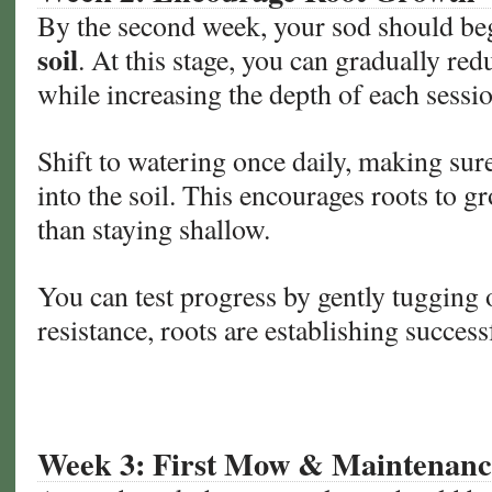
By the second week, your sod should be
soil
. At this stage, you can gradually re
while increasing the depth of each sessio
Shift to watering once daily, making sur
into the soil. This encourages roots to 
than staying shallow.
You can test progress by gently tugging o
resistance, roots are establishing success
Week 3: First Mow & Maintenanc