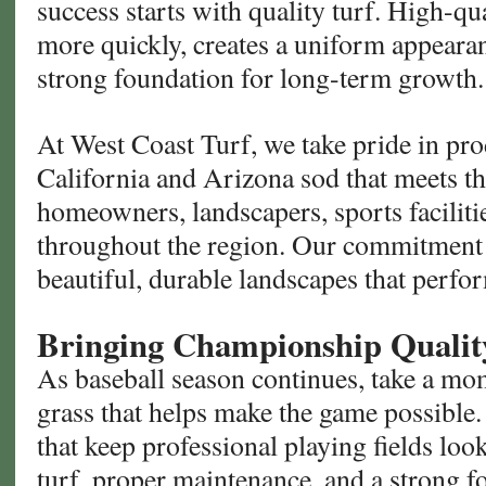
success starts with quality turf. High-qu
more quickly, creates a uniform appeara
strong foundation for long-term growth.
At West Coast Turf, we take pride in pr
California and Arizona sod that meets t
homeowners, landscapers, sports faciliti
throughout the region. Our commitment t
beautiful, durable landscapes that perfo
Bringing Championship Quali
As baseball season continues, take a mom
grass that helps make the game possible
that keep professional playing fields look
turf, proper maintenance, and a strong f