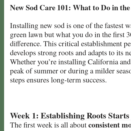
New Sod Care 101: What to Do in the 
Installing new sod is one of the fastest w
green lawn but what you do in the first 3
difference. This critical establishment p
develops strong roots and adapts to its 
Whether you’re installing California and
peak of summer or during a milder seaso
steps ensures long-term success.
Week 1: Establishing Roots Starts
consistent mo
The first week is all about