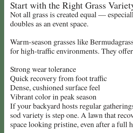
Start with the Right Grass Variet
Not all grass is created equal — especia
doubles as an event space.
Warm-season grasses like Bermudagrass
for high-traffic environments. They offer
Strong wear tolerance
Quick recovery from foot traffic
Dense, cushioned surface feel
Vibrant color in peak season
If your backyard hosts regular gathering
sod variety is step one. A lawn that reco
space looking pristine, even after a full 