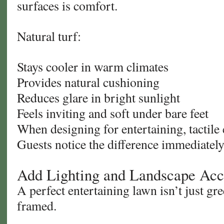
surfaces is comfort.
Natural turf:
Stays cooler in warm climates
Provides natural cushioning
Reduces glare in bright sunlight
Feels inviting and soft under bare feet
When designing for entertaining, tactile
Guests notice the difference immediately
Add Lighting and Landscape Acc
A perfect entertaining lawn isn’t just gr
framed.