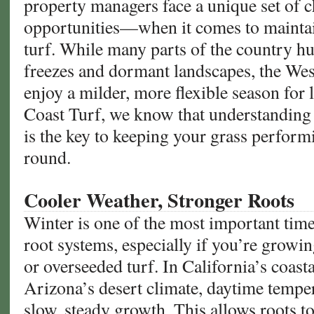
property managers face a unique set of
opportunities—when it comes to maintain
turf. While many parts of the country h
freezes and dormant landscapes, the We
enjoy a milder, more flexible season for
Coast Turf, we know that understanding 
is the key to keeping your grass performin
round.
Cooler Weather, Stronger Roots
Winter is one of the most important time
root systems, especially if you’re growin
or overseeded turf. In California’s coas
Arizona’s desert climate, daytime temper
slow, steady growth. This allows roots t