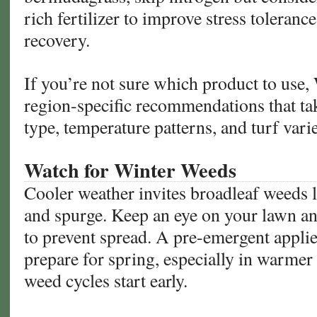
rich fertilizer to improve stress toleran
recovery.
If you’re not sure which product to use,
region-specific recommendations that tak
type, temperature patterns, and turf varie
Watch for Winter Weeds
Cooler weather invites broadleaf weeds l
and spurge. Keep an eye on your lawn an
to prevent spread. A pre-emergent applie
prepare for spring, especially in warme
weed cycles start early.