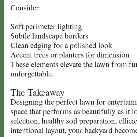
Consider:
Soft perimeter lighting
Subtle landscape borders
Clean edging for a polished look
Accent trees or planters for dimension
These elements elevate the lawn from fun
unforgettable.
The Takeaway
Designing the perfect lawn for entertaini
space that performs as beautifully as it 
selection, healthy soil preparation, effici
intentional layout, your backyard beco