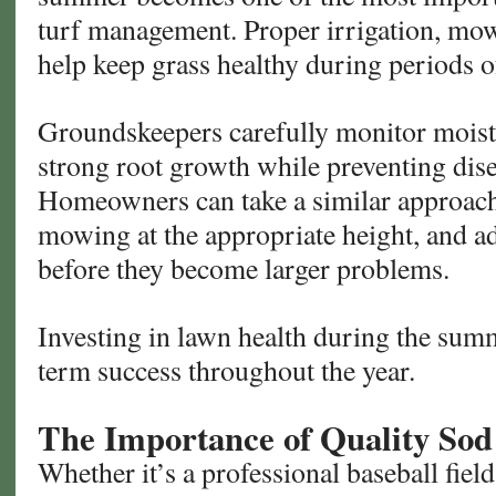
turf management. Proper irrigation, mowi
help keep grass healthy during periods of
Groundskeepers carefully monitor moist
strong root growth while preventing dise
Homeowners can take a similar approach
mowing at the appropriate height, and a
before they become larger problems.
Investing in lawn health during the sum
term success throughout the year.
The Importance of Quality Sod
Whether it’s a professional baseball field