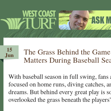
15
The Grass Behind the Game
Jun
Matters During Baseball Se
With baseball season in full swing, fans 
focused on home runs, diving catches, 
dreams. But behind every great play is 
overlooked the grass beneath the players’