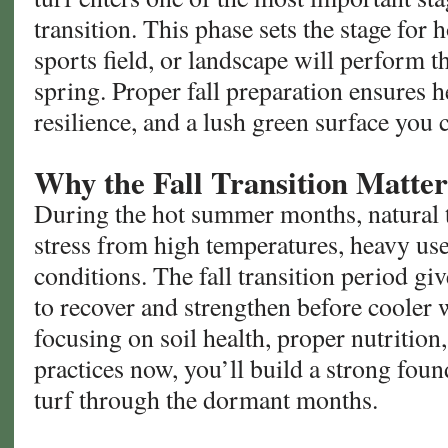
transition. This phase sets the stage for
sports field, or landscape will perform 
spring. Proper fall preparation ensures 
resilience, and a lush green surface you 
Why the Fall Transition Matter
During the hot summer months, natural t
stress from high temperatures, heavy us
conditions. The fall transition period gi
to recover and strengthen before cooler 
focusing on soil health, proper nutritio
practices now, you’ll build a strong foun
turf through the dormant months.