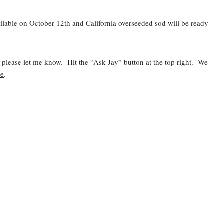
vailable on October 12th and California overseeded sod will be ready
d please let me know. Hit the “Ask Jay” button at the top right. We
re
.