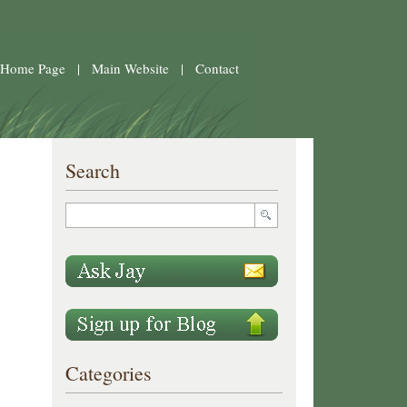
 Home Page
|
Main Website
|
Contact
Search
Categories