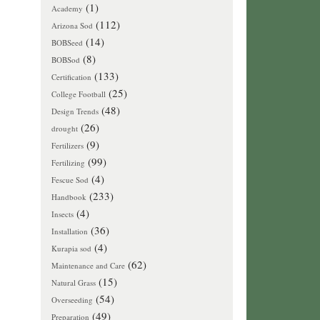
(1)
Academy
(112)
Arizona Sod
(14)
BOBSeed
(8)
BOBSod
(133)
Certification
(25)
College Football
(48)
Design Trends
(26)
drought
(9)
Fertilizers
(99)
Fertilizing
(4)
Fescue Sod
(233)
Handbook
(4)
Insects
(36)
Installation
(4)
Kurapia sod
(62)
Maintenance and Care
(15)
Natural Grass
(54)
Overseeding
(49)
Preparation