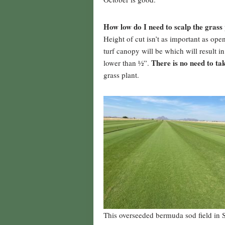
How low do I need to scalp the grass 
Height of cut isn’t as important as ope
turf canopy will be which will result 
There is no need to tak
lower than ½”.
grass plant.
This overseeded bermuda sod field in S