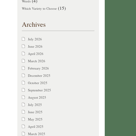
(4)
Weeds
(15)
Which Variety to Choose
Archives
July 2026
June 2026
April 2026
March 2026
February 2026
December 2025
October 2025
September 2025
August 2025
July 2025
June 2025
May 2025
April 2025
March 2025