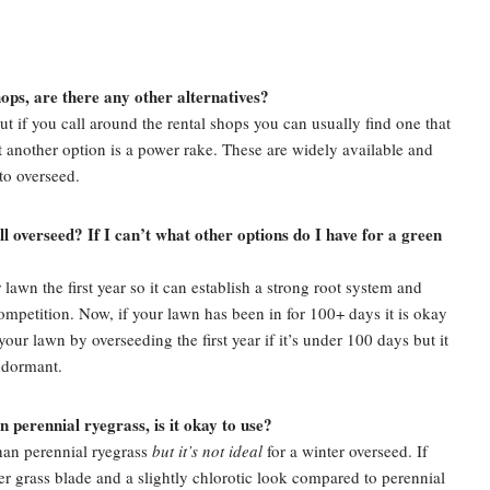
shops, are there any other alternatives?
 but if you call around the rental shops you can usually find one that
cut another option is a power rake. These are widely available and
 to overseed.
till overseed? If I can’t what other options do I have for a green
wn the first year so it can establish a strong root system and
mpetition. Now, if your lawn has been in for 100+ days it is okay
your lawn by overseeding the first year if it’s under 100 days but it
t dormant.
 perennial ryegrass, is it okay to use?
han perennial ryegrass
but it’s not ideal
for a winter overseed. If
er grass blade and a slightly chlorotic look compared to perennial