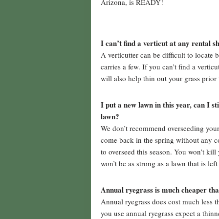
Arizona, is READY!
I can’t find a verticut at any rental 
A verticutter can be difficult to locate
carries a few. If you can’t find a verti
will also help thin out your grass prior
I put a new lawn in this year, can I s
lawn?
We don’t recommend overseeding your la
come back in the spring without any co
to overseed this season. You won’t kill 
won’t be as strong as a lawn that is lef
Annual ryegrass is much cheaper than
Annual ryegrass does cost much less t
you use annual ryegrass expect a thinn