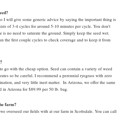
seed?
 so I will give some generic advice by saying the important thing is
ists of 3-4 cycles for around 5-10 minutes per cycle. You don’t
e is no need to saturate the ground. Simply keep the seed wet.
n the first couple cycles to check coverage and to keep it from
e?
to go with the cheap option. Seed can contain a variety of weed
 rates so be careful. I recommend a perennial ryegrass with zero
tion, and very little inert matter. In Arizona, we offer the same
d in Arizona for $89.99 per 50 lb. bag.
the farm?
we overseed our fields with at our farm in Scottsdale. You can call