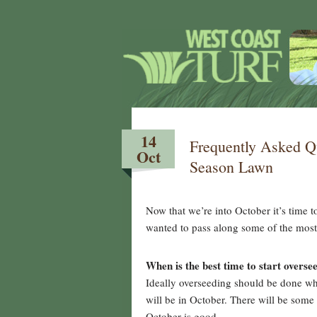
14
Frequently Asked Q
Oct
Season Lawn
Now that we’re into October it’s time 
wanted to pass along some of the most 
When is the best time to start overse
Ideally overseeding should be done whe
will be in October. There will be som
October is good.