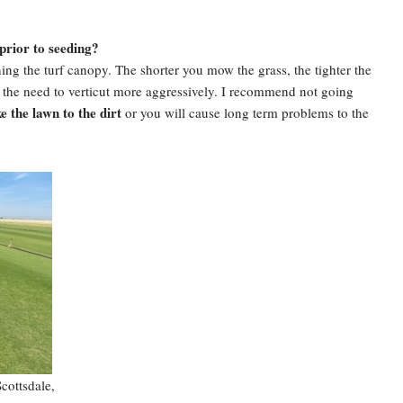
prior to seeding?
ning the turf canopy. The shorter you mow the grass, the tighter the
in the need to verticut more aggressively. I recommend not going
e the lawn to the dirt
or you will cause long term problems to the
cottsdale,