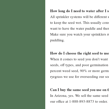
How long do I need to water after I 
All sprinkler systems will be different
to keep the seed wet. This usually cons
want to have the water puddle and ther
Make sure you watch your sprinklers ru
puddling.
How do I choose the right seed to us
When it comes to seed you don’t want 
seeds, off types, and poor germination
percent weed seed, 90% or more germina
ryegrass we use for overseeding our so
Can I buy the same seed you use on 
In Arizona, yes. We sell the same seed 
our office at 1-888-893-8873 to order.