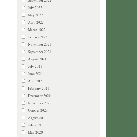
September 2022
July 2022
May 2022
April 2022
March 2022
January 2022
November 2021
September 2021
August 2021
July 2021
June 2021
April 2021
February 2021
December 2020
November 2020
October 2020
August 2020
July 2020
May 2020