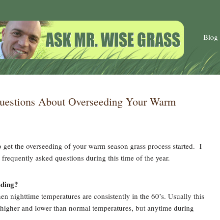
Blog
uestions About Overseeding Your Warm
to get the overseeding of your warm season grass process started. I
frequently asked questions during this time of the year.
eding?
n nighttime temperatures are consistently in the 60’s. Usually this
e higher and lower than normal temperatures, but anytime during