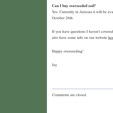
Can I buy overseeded sod?
Yes. Currently in Arizona it will be a
October 26th.
If you have questions I haven’t covere
also have some info on our website
he
Happy overseeding!
Jay
Comments are closed.