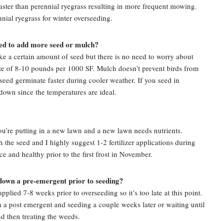
faster than perennial ryegrass resulting in more frequent mowing.
nnial ryegrass for winter overseeding.
need to add more seed or mulch?
ke a certain amount of seed but there is no need to worry about
ate of 8-10 pounds per 1000 SF. Mulch doesn’t prevent birds from
e seed germinate faster during cooler weather. If you seed in
down since the temperatures are ideal.
’re putting in a new lawn and a new lawn needs nutrients.
h the seed and I highly suggest 1-2 fertilizer applications during
ce and healthy prior to the first frost in November.
 down a pre-emergent prior to seeding?
plied 7-8 weeks prior to overseeding so it’s too late at this point.
h a post emergent and seeding a couple weeks later or waiting until
nd then treating the weeds.