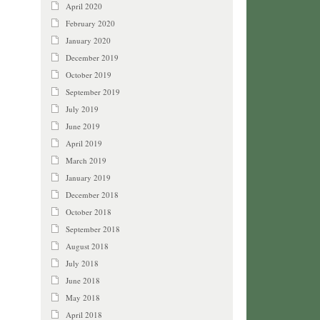
April 2020
February 2020
January 2020
December 2019
October 2019
September 2019
July 2019
June 2019
April 2019
March 2019
January 2019
December 2018
October 2018
September 2018
August 2018
July 2018
June 2018
May 2018
April 2018