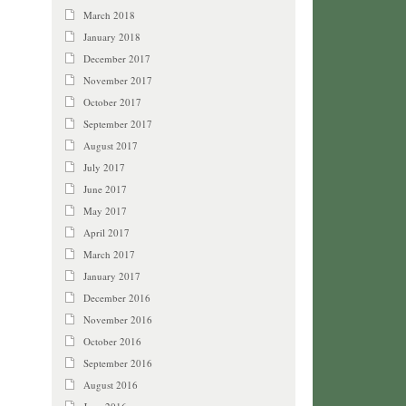
March 2018
January 2018
December 2017
November 2017
October 2017
September 2017
August 2017
July 2017
June 2017
May 2017
April 2017
March 2017
January 2017
December 2016
November 2016
October 2016
September 2016
August 2016