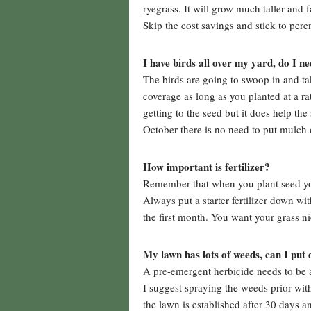
ryegrass. It will grow much taller and 
Skip the cost savings and stick to pere
I have birds all over my yard, do I 
The birds are going to swoop in and ta
coverage as long as you planted at a r
getting to the seed but it does help th
October there is no need to put mulch 
How important is fertilizer?
Remember that when you plant seed you
Always put a starter fertilizer down wit
the first month. You want your grass ni
My lawn has lots of weeds, can I put
A pre-emergent herbicide needs to be ap
I suggest spraying the weeds prior wit
the lawn is established after 30 days a