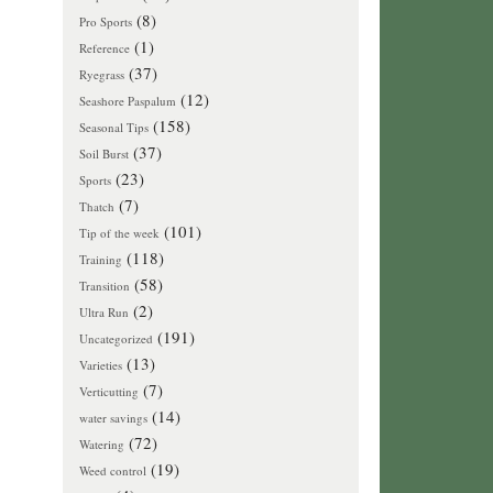
(8)
Pro Sports
(1)
Reference
(37)
Ryegrass
(12)
Seashore Paspalum
(158)
Seasonal Tips
(37)
Soil Burst
(23)
Sports
(7)
Thatch
(101)
Tip of the week
(118)
Training
(58)
Transition
(2)
Ultra Run
(191)
Uncategorized
(13)
Varieties
(7)
Verticutting
(14)
water savings
(72)
Watering
(19)
Weed control