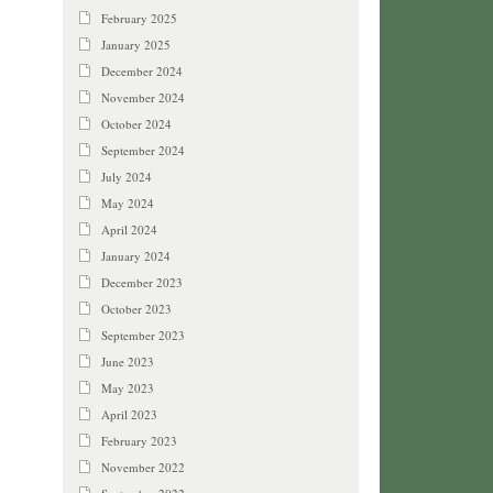
February 2025
January 2025
December 2024
November 2024
October 2024
September 2024
July 2024
May 2024
April 2024
January 2024
December 2023
October 2023
September 2023
June 2023
May 2023
April 2023
February 2023
November 2022