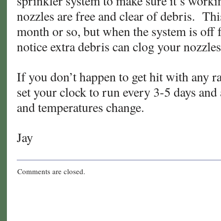
sprinkler system to make sure it’s workin
nozzles are free and clear of debris. Thi
month or so, but when the system is off fo
notice extra debris can clog your nozzles
If you don’t happen to get hit with any r
set your clock to run every 3-5 days and 
and temperatures change.
Jay
Comments are closed.