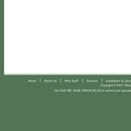
|
|
|
|
Home
About Us
Why Sod?
Services
Installation & Care
Copyright © 2017 West 
The ASK MR. WISE GRASS BLOG is owned and operat