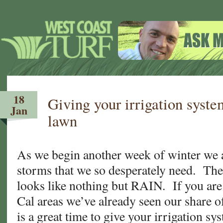
18
Giving your irrigation syst
Jan
lawn
As we begin another week of winter we ar
storms that we so desperately need. The
looks like nothing but RAIN. If you are 
Cal areas we’ve already seen our share o
is a great time to give your irrigation s