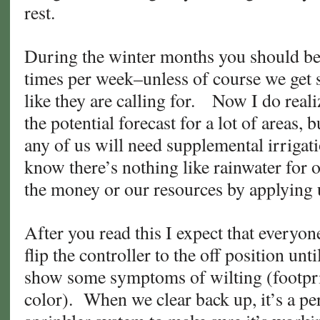
rest.
During the winter months you should be
times per week–unless of course we get s
like they are calling for. Now I do reali
the potential forecast for a lot of areas, 
any of us will need supplemental irrigat
know there’s nothing like rainwater for 
the money or our resources by applying
After you read this I expect that everyon
flip the controller to the off position unt
show some symptoms of wilting (footpri
color). When we clear back up, it’s a pe