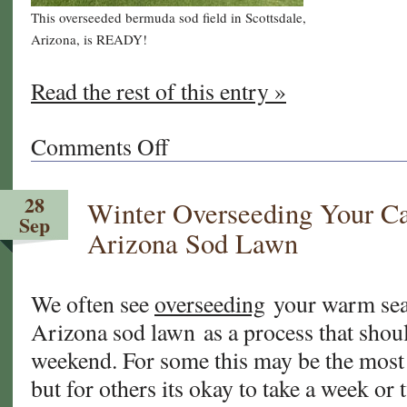
This overseeded bermuda sod field in Scottsdale,
Arizona, is READY!
Read the rest of this entry »
Comments Off
on
Frequently
Asked
28
Winter Overseeding Your Ca
Questions
Sep
About
Arizona Sod Lawn
Overseeding
Your
Warm
We often see
overseeding
your warm seas
Season
Arizona sod lawn as a process that shou
Lawn
weekend. For some this may be the most
but for others its okay to take a week or