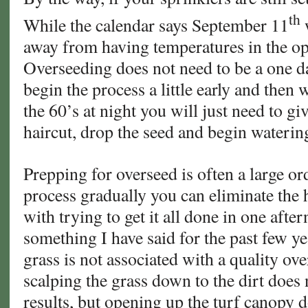
th
While the calendar says September 11
w
away from having temperatures in the o
Overseeding does not need to be a one d
begin the process a little early and then
the 60’s at night you will just need to gi
haircut, drop the seed and begin waterin
Prepping for overseed is often a large ord
process gradually you can eliminate the 
with trying to get it all done in one after
something I have said for the past few ye
grass is not associated with a quality ov
scalping the grass down to the dirt does
results, but opening up the turf canopy 