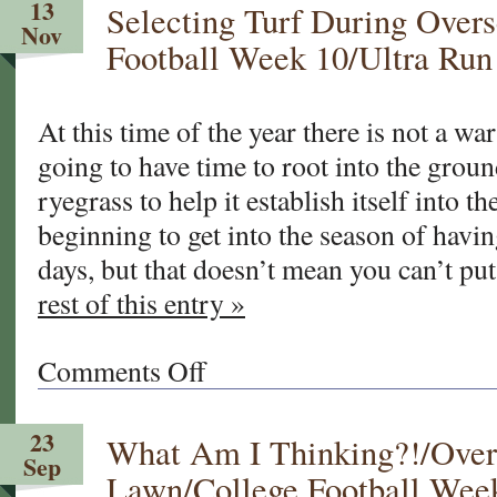
13
Selecting Turf During Over
Lawn
Nov
101
Football Week 10/Ultra Run
At this time of the year there is not a wa
going to have time to root into the grou
ryegrass to help it establish itself into t
beginning to get into the season of havi
days, but that doesn’t mean you can’t p
rest of this entry »
Comments Off
on
Selecting
Turf
23
What Am I Thinking?!/Ove
During
Sep
Overseed
Lawn/College Football Wee