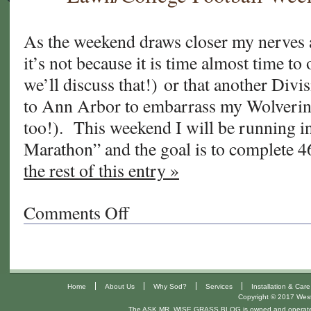
Season/College
Football
Week
As the weekend draws closer my nerves ar
10/Ultra
it’s not because it is time almost time t
Run
we’ll discuss that!) or that another Divi
#3
to Ann Arbor to embarrass my Wolverines
too!). This weekend I will be running in
Marathon” and the goal is to complete 
the rest of this entry »
Comments Off
on
What
Am
I
Thinking?!/Overseeding
|
|
|
|
Home
About Us
Why Sod?
Services
Installation & Care
UR
Copyright © 2017 West 
Lawn/College
The ASK MR. WISE GRASS BLOG is owned and operat