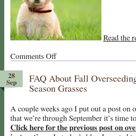
Read the re
Comments Off
on
Winter
Overseeding
28
FAQ About Fall Overseedin
Your
Sep
California
Season Grasses
and
Arizona
Sod
A couple weeks ago I put out a post on
Lawn
that we’re through September it’s time to
Click here for the previous post on ove