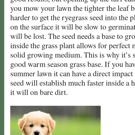
you mow your lawn the tighter the leaf 
harder to get the ryegrass seed into the pl
on the surface it will be slow to germin
will be lost. The seed needs a base to gr
inside the grass plant allows for perfect 
solid growing medium. This is why it’s s
good warm season grass base. If you ha
summer lawn it can have a direct impact
seed will establish much faster inside a 
it will on bare dirt.