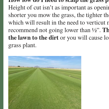
Height of cut isn’t as important as openi
shorter you mow the grass, the tighter th
which will result in the need to verticut 
Th
recommend not going lower than ½”.
the lawn to the dirt
or you will cause l
grass plant.