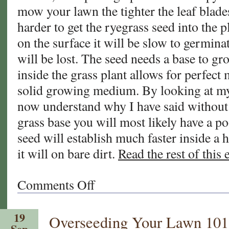
mow your lawn the tighter the leaf blad
harder to get the ryegrass seed into the pl
on the surface it will be slow to germin
will be lost. The seed needs a base to gr
inside the grass plant allows for perfect 
solid growing medium. By looking at my
now understand why I have said withou
grass base you will most likely have a p
seed will establish much faster inside a 
it will on bare dirt.
Read the rest of this 
Comments Off
on
Thinking
About
19
Overseeding Your Lawn 101
Overseeding
Sep