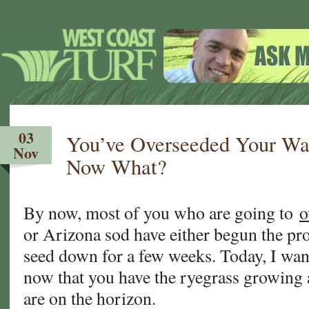
03
You’ve Overseeded Your W
Nov
Now What?
By now, most of you who are going to
o
or Arizona sod have either begun the pr
seed down for a few weeks. Today, I wan
now that you have the ryegrass growing 
are on the horizon.