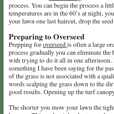
process. You can begin the process a litt
temperatures are in the 60’s at night, you
your lawn one last haircut, drop the see
Preparing to Overseed
Prepping for
overseed
is often a large or
process gradually you can eliminate the 
with trying to do it all in one afternoon. 
something I have been saying for the pas
of the grass is not associated with a qual
words scalping the grass down to the dir
good results. Opening up the turf canop
The shorter you mow your lawn the tight