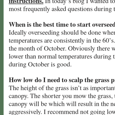
instructions.
In today’s blog I wanted t
most frequently asked questions during th
When is the best time to start oversee
Ideally overseeding should be done whe
temperatures are consistently in the 60’s.
the month of October. Obviously there w
lower than normal temperatures during t
during October is good.
How low do I need to scalp the grass p
The height of the grass isn’t as importan
canopy. The shorter you mow the grass, t
canopy will be which will result in the n
aggressively. I recommend not going low