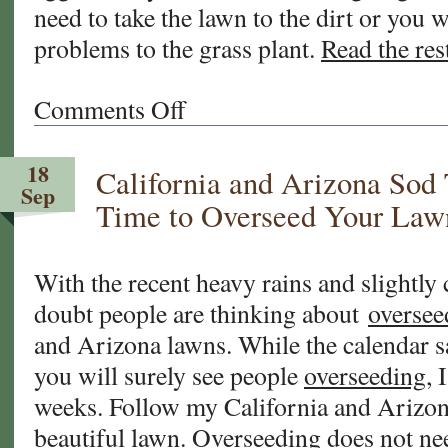
need to take the lawn to the dirt or you 
problems to the grass plant.
Read the rest
Comments Off
on
FAQ
About
18
California and Arizona Sod
Fall
Sep
Overseeding
Time to Overseed Your Law
of
Your
Warm
With the recent heavy rains and slightly
Season
doubt people are thinking about
oversee
Grasses
and Arizona lawns. While the calendar 
you will surely see people
overseeding
, 
weeks. Follow my California and Arizona
beautiful lawn.
Overseeding
does not nee