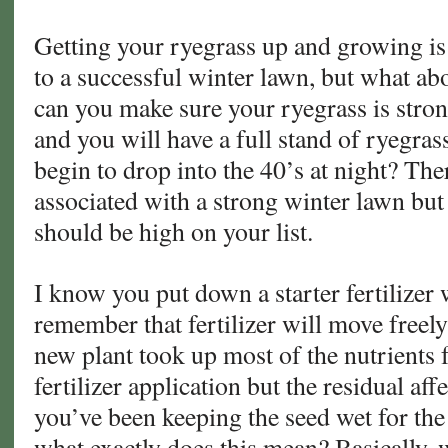
Getting your ryegrass up and growing is 
to a successful winter lawn, but what 
can you make sure your ryegrass is stron
and you will have a full stand of ryegra
begin to drop into the 40’s at night? The
associated with a strong winter lawn but
should be high on your list.
I know you put down a starter fertilizer 
remember that fertilizer will move freely 
new plant took up most of the nutrients 
fertilizer application but the residual aff
you’ve been keeping the seed wet for the
what exactly does this mean? Basically, w