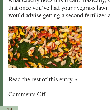
that once you’ve had your ryegrass lawn 
would advise getting a second fertilizer 
Read the rest of this entry »
Comments Off
on
You’ve
Overseeded
14