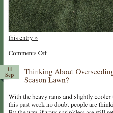
this entry »
Comments Off
on
Transitioning
Your
11
Thinking About Overseedi
Lawn
Sep
for
Season Lawn?
Spring
With the heavy rains and slightly cooler
this past week no doubt people are think
By the way, if your sprinklers are still s