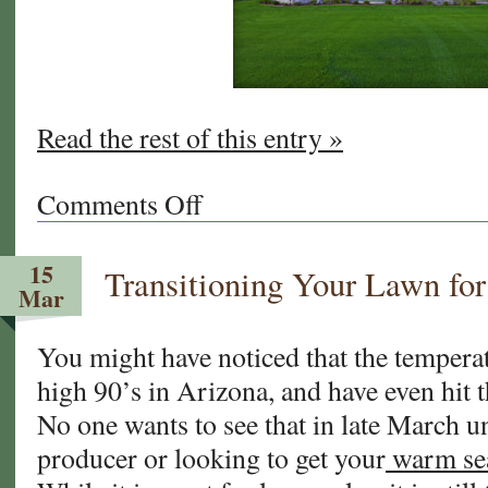
Read the rest of this entry »
Comments Off
on
California
and
15
Transitioning Your Lawn for
Arizona
Mar
Sod
Tips:
You might have noticed that the temperat
It’s
high 90’s in Arizona, and have even hit 
ALMOST
Time
No one wants to see that in late March u
to
producer or looking to get your
warm se
Overseed
Your