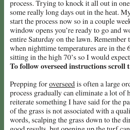
process. Trying to knock it all out in on
some really long days out in the heat. My
start the process now so in a couple we
window opens you’re ready to go and wo
entire Saturday on the lawn. Remember t
when nighttime temperatures are in the 6
sitting in the high 70’s so I would expe
To follow overseed instructions scroll 
Prepping for
overseed
is often a large or
process gradually can eliminate a lot of 
reiterate something I have said for the p
of the grass is not associated with a qual
words, scalping the grass down to the di
good results, but opening up the turf ca