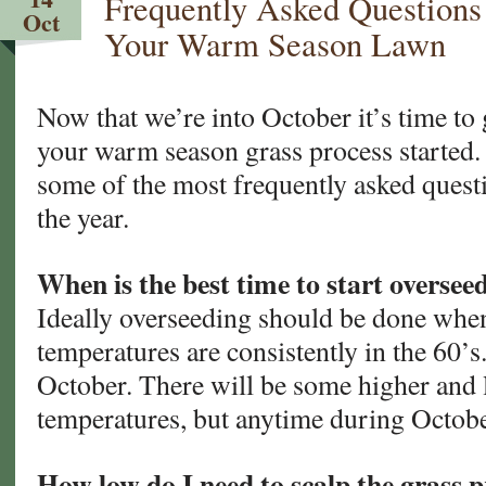
Frequently Asked Questions
Your
Oct
Warm
Your Warm Season Lawn
Season
Lawn.
Now
Now that we’re into October it’s time to 
What?
your warm season grass process started.
some of the most frequently asked questi
the year.
When is the best time to start oversee
Ideally overseeding should be done whe
temperatures are consistently in the 60’s.
October. There will be some higher and
temperatures, but anytime during Octobe
How low do I need to scalp the grass p