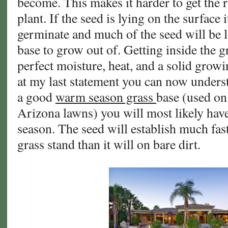
become. This makes it harder to get the r
plant. If the seed is lying on the surface 
germinate and much of the seed will be l
base to grow out of. Getting inside the g
perfect moisture, heat, and a solid gro
at my last statement you can now unders
a good
warm season grass
base (used on
Arizona lawns) you will most likely hav
season. The seed will establish much fast
grass stand than it will on bare dirt.