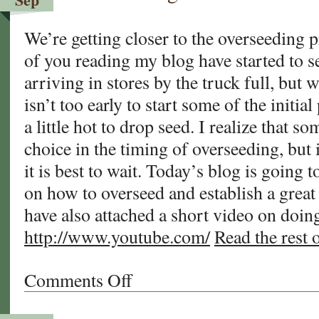
Your
Warm
We’re getting closer to the overseeding 
Season
of you reading my blog have started to s
Lawn?
arriving in stores by the truck full, but we a
isn’t too early to start some of the initial 
a little hot to drop seed. I realize that 
choice in the timing of overseeding, but 
it is best to wait. Today’s blog is going 
on how to overseed and establish a great 
have also attached a short video on doing
http://www.youtube.com/
Read the rest o
Comments Off
on
Overseeding
Your