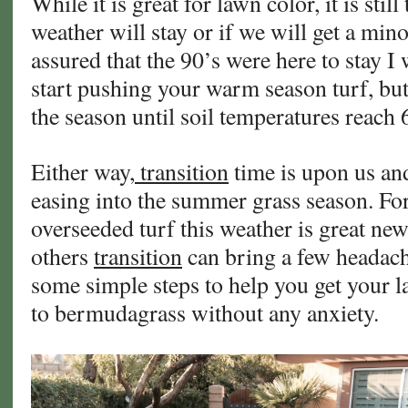
While it is great for lawn color, it is still
Lawn!
weather will stay or if we will get a min
assured that the 90’s were here to stay I 
start pushing your warm season turf, but i
the season until soil temperatures reach 
Either way,
transition
time is upon us and 
easing into the summer grass season. Fo
overseeded turf this weather is great new
others
transition
can bring a few headach
some simple steps to help you get your 
to bermudagrass without any anxiety.