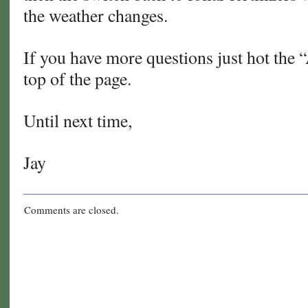
the weather changes.
If you have more questions just hot the 
top of the page.
Until next time,
Jay
Comments are closed.