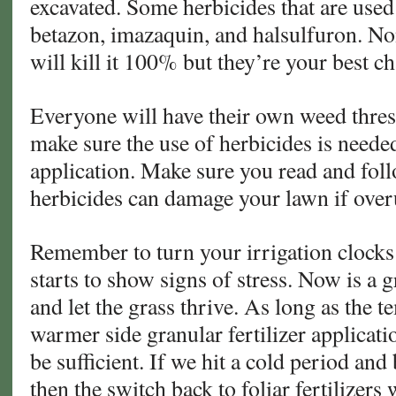
excavated. Some herbicides that are used
betazon, imazaquin, and halsulfuron. No
will kill it 100% but they’re your best c
Everyone will have their own weed thres
make sure the use of herbicides is neede
application. Make sure you read and foll
herbicides can damage your lawn if over
Remember to turn your irrigation clocks 
starts to show signs of stress. Now is a g
and let the grass thrive. As long as the t
warmer side granular fertilizer applicat
be sufficient. If we hit a cold period and
then the switch back to foliar fertilizers 