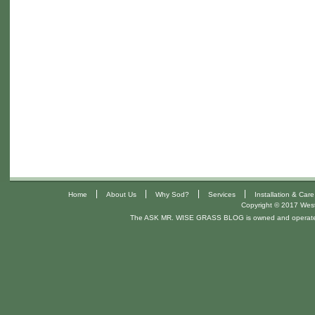
|
|
|
|
Home
About Us
Why Sod?
Services
Installation & Care
Copyright © 2017 West 
The ASK MR. WISE GRASS BLOG is owned and operat