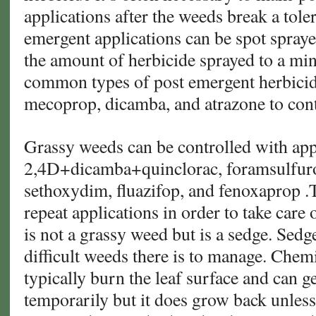
applications after the weeds break a tole
emergent applications can be spot spray
the amount of herbicide sprayed to a m
common types of post emergent herbicide
mecoprop, dicamba, and atrazone to cont
Grassy weeds can be controlled with app
2,4D+dicamba+quinclorac, foramsulfur
sethoxydim, fluazifop, and fenoxaprop .
repeat applications in order to take care
is not a grassy weed but is a sedge. Sedg
difficult weeds there is to manage. Chem
typically burn the leaf surface and can ge
temporarily but it does grow back unless 