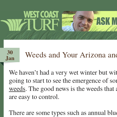
30
Weeds and Your Arizona and
Jan
We haven’t had a very wet winter but wit
going to start to see the emergence of s
weeds
. The good news is the weeds that 
are easy to control.
There are some types such as annual blu