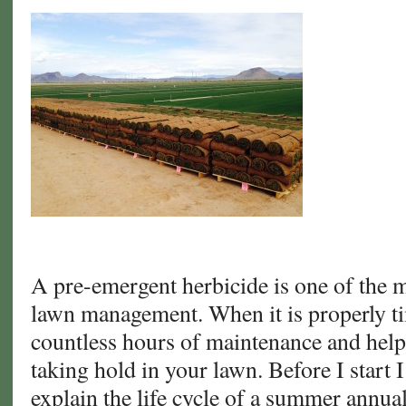
A pre-emergent herbicide is one of the mo
lawn management. When it is properly ti
countless hours of maintenance and hel
taking hold in your lawn. Before I start I
explain the life cycle of a summer annu