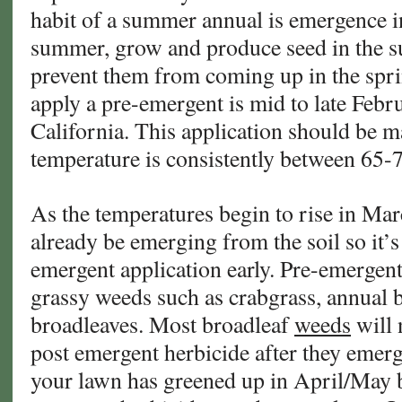
habit of a summer annual is emergence in
summer, grow and produce seed in the s
prevent them from coming up in the sprin
apply a pre-emergent is mid to late Feb
California. This application should be m
temperature is consistently between 65-
As the temperatures begin to rise in Mar
already be emerging from the soil so it’s
emergent application early. Pre-emergent
grassy weeds such as crabgrass, annual 
broadleaves. Most broadleaf
weeds
will 
post emergent herbicide after they emerge.
your lawn has greened up in April/May b