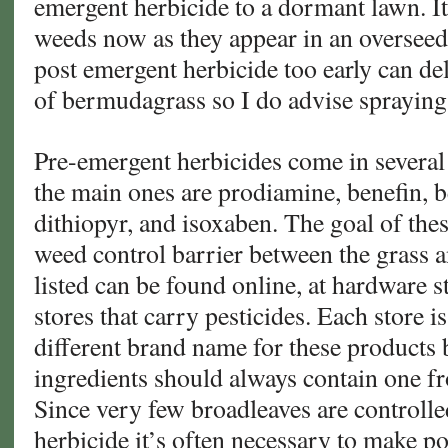
emergent herbicide to a dormant lawn. It 
weeds now as they appear in an oversee
post emergent herbicide too early can de
of bermudagrass so I do advise spraying
Pre-emergent herbicides come in several 
the main ones are prodiamine, benefin, be
dithiopyr, and isoxaben. The goal of thes
weed control barrier between the grass a
listed can be found online, at hardware s
stores that carry pesticides. Each store i
different brand name for these products b
ingredients should always contain one f
Since very few broadleaves are controll
herbicide it’s often necessary to make p