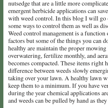
nutsedge that are a little more complicat
emergent herbicide applications can save
with weed control. In this blog I will g
some ways to control them as well as dis
Weed control management is a function of
factors but some of the things you can d
healthy are maintain the proper mowing 
overwatering, fertilize monthly, and aera
becomes compacted. These items right h
difference between weeds slowly emergi
taking over your lawn. A healthy lawn w
keep them to a minimum. If you have v
during the year chemical applications ar
and weeds can be pulled by hand as they