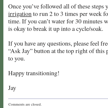
Once you’ve followed all of these steps 
irrigation
to run 2 to 3 times per week f
time. If you can’t water for 30 minutes w
is okay to break it up into a cycle/soak.
If you have any questions, please feel fre
“Ask Jay” button at the top right of this 
to you.
Happy transitioning!
Jay
Comments are closed.