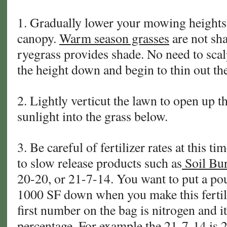
1. Gradually lower your mowing heights 
canopy.
Warm season grasses
are not sha
ryegrass provides shade. No need to scal
the height down and begin to thin out the
2. Lightly verticut the lawn to open up t
sunlight into the grass below.
3. Be careful of fertilizer rates at this ti
to slow release products such as
Soil Bur
20-20, or 21-7-14. You want to put a po
1000 SF down when you make this fertili
first number on the bag is nitrogen and it 
percentage. For example the 21-7-14 is 