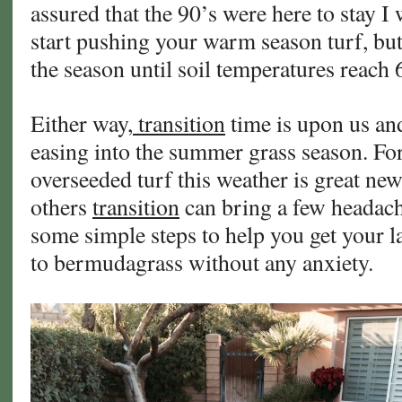
assured that the 90’s were here to stay I 
start pushing your warm season turf, but i
the season until soil temperatures reach 
Either way,
transition
time is upon us and 
easing into the summer grass season. Fo
overseeded turf this weather is great new
others
transition
can bring a few headach
some simple steps to help you get your 
to bermudagrass without any anxiety.