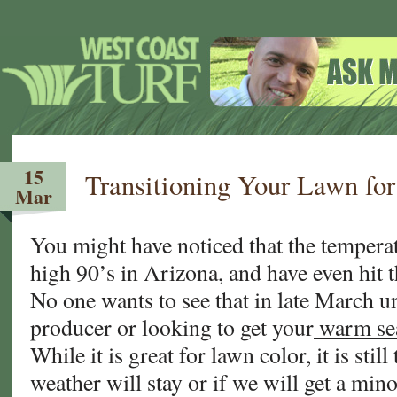
15
Transitioning Your Lawn for
Mar
You might have noticed that the temperat
high 90’s in Arizona, and have even hit 
No one wants to see that in late March u
producer or looking to get your
warm se
While it is great for lawn color, it is still
weather will stay or if we will get a min