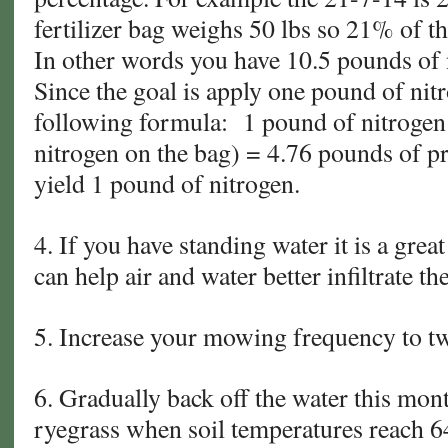
fertilizer bag weighs 50 lbs so 21% of t
In other words you have 10.5 pounds of n
Since the goal is apply one pound of nit
following formula: 1 pound of nitrogen 
nitrogen on the bag) = 4.76 pounds of p
yield 1 pound of nitrogen.
4. If you have standing water it is a grea
can help air and water better infiltrate the
5. Increase your mowing frequency to t
6. Gradually back off the water this mont
ryegrass when soil temperatures reach 6