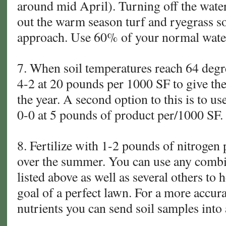
around mid April). Turning off the water
out the warm season turf and ryegrass so 
approach. Use 60% of your normal water
7. When soil temperatures reach 64 deg
4-2 at 20 pounds per 1000 SF to give the
the year. A second option to this is to 
0-0 at 5 pounds of product per/1000 SF.
8. Fertilize with 1-2 pounds of nitroge
over the summer. You can use any combin
listed above as well as several others to
goal of a perfect lawn. For a more accura
nutrients you can send soil samples into a