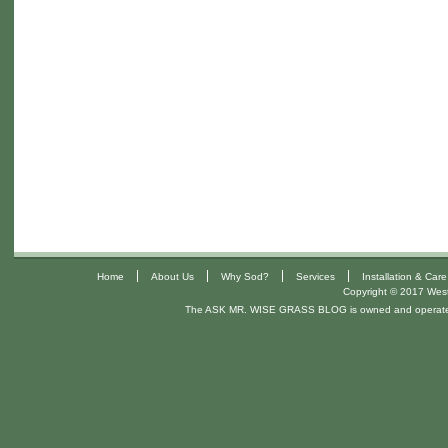
|
|
|
|
Home
About Us
Why Sod?
Services
Installation & Care
Copyright © 2017 West 
The ASK MR. WISE GRASS BLOG is owned and operat