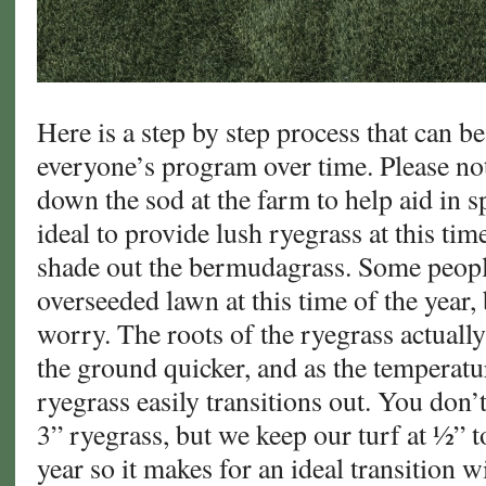
Here is a step by step process that can 
everyone’s program over time. Please not
down the sod at the farm to help aid in sp
ideal to provide lush ryegrass at this time
shade out the bermudagrass. Some peopl
overseeded lawn at this time of the year, 
worry. The roots of the ryegrass actually
the ground quicker, and as the temperat
ryegrass easily transitions out. You don’
3” ryegrass, but we keep our turf at ½” to
year so it makes for an ideal transition w