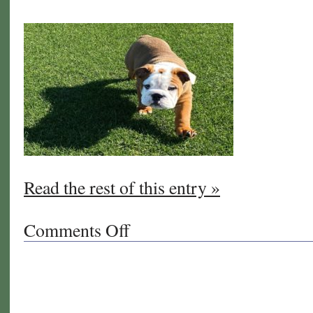
Read the rest of this entry »
Comments Off
on
Welcome
to
West
Coast
Turf/Western