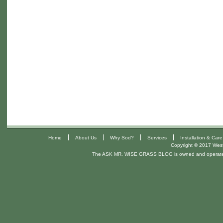
|
|
|
|
Home
About Us
Why Sod?
Services
Installation & Care
Copyright © 2017 West 
The ASK MR. WISE GRASS BLOG is owned and operat