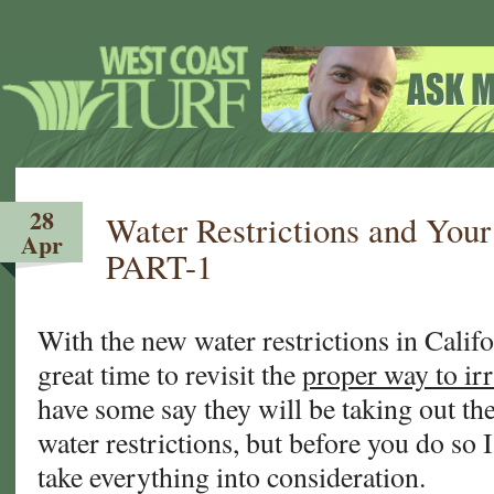
28
Water Restrictions and Yo
Apr
PART-1
With the new water restrictions in Califo
great time to revisit the
proper way to ir
have some say they will be taking out the
water restrictions, but before you do so I
take everything into consideration.