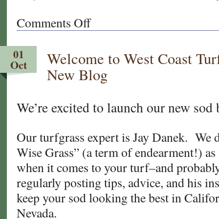
Comments Off
on
June's
FAQ
01
Welcome to West Coast Tur
Regarding
Oct
Your
New Blog
Lawn
We’re excited to launch our new sod 
Our turfgrass expert is Jay Danek. We d
Wise Grass” (a term of endearment!) as 
when it comes to your turf–and probably
regularly posting tips, advice, and his in
keep your sod looking the best in Califo
Nevada.