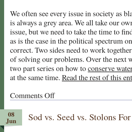
We often see every issue in society as bl
is always a grey area. We all take our ow
issue, but we need to take the time to fi
as is the case in the political spectrum o
correct. Two sides need to work togethe
of solving our problems. Over the next w
two part series on how to
conserve wate
at the same time.
Read the rest of this en
Comments Off
on
Water
Restrictions
08
Sod vs. Seed vs. Stolons F
and
Jun
Your
Lawn.