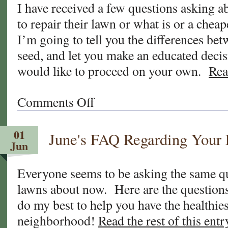
I have received a few questions asking a
What
to repair their lawn or what is or a cheap
Now?
PART-
I’m going to tell you the differences bet
1
seed, and let you make an educated deci
would like to proceed on your own.
Rea
Comments Off
on
Sod
vs.
01
June's FAQ Regarding Your
Seed
Jun
vs.
Stolons
Everyone seems to be asking the same qu
For
lawns about now. Here are the questions
Your
New
do my best to help you have the healthies
Lawn
neighborhood!
Read the rest of this entr