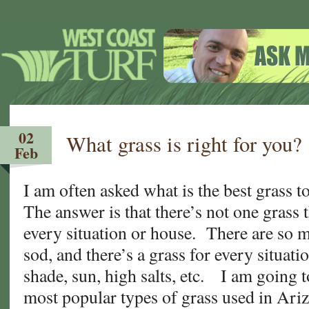
02
What grass is right for you?
Feb
I am often asked what is the best grass 
The answer is that there’s not one grass t
every situation or house. There are so m
sod, and there’s a grass for every situat
shade, sun, high salts, etc. I am going 
most popular types of grass used in Ariz