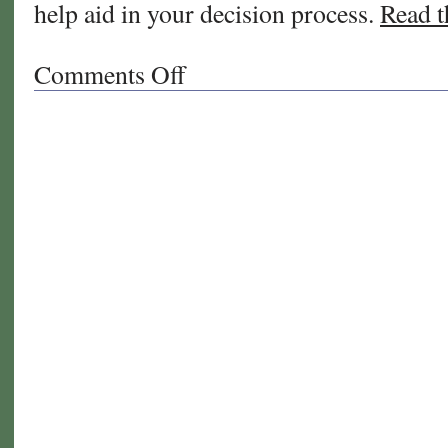
help aid in your decision process.
Read th
Comments Off
on
What
grass
is
right
for
you?