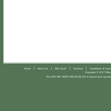
|
|
|
|
Home
About Us
Why Sod?
Services
Installation & Care
Copyright © 2017 West 
The ASK MR. WISE GRASS BLOG is owned and operat