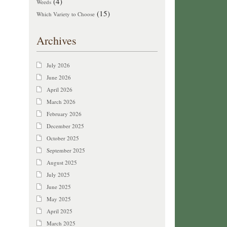
(4)
Weeds
(15)
Which Variety to Choose
Archives
July 2026
June 2026
April 2026
March 2026
February 2026
December 2025
October 2025
September 2025
August 2025
July 2025
June 2025
May 2025
April 2025
March 2025