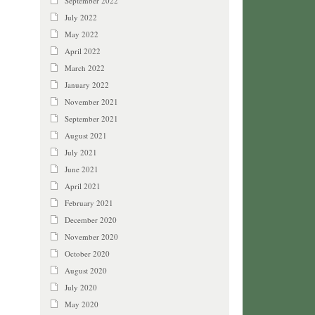
September 2022
July 2022
May 2022
April 2022
March 2022
January 2022
November 2021
September 2021
August 2021
July 2021
June 2021
April 2021
February 2021
December 2020
November 2020
October 2020
August 2020
July 2020
May 2020