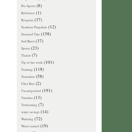
(8)
Pro Sports
(1)
Reference
(37)
Ryegrass
(12)
Seashore Paspalum
(158)
Seasonal Tips
(37)
Soil Burst
(23)
Sports
(7)
Thatch
(101)
Tip of the week
(118)
Training
(58)
Transition
(2)
Ultra Run
(191)
Uncategorized
(13)
Varieties
(7)
Verticutting
(14)
water savings
(72)
Watering
(19)
Weed control