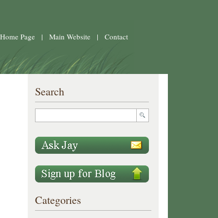
 Home Page
|
Main Website
|
Contact
Search
Categories