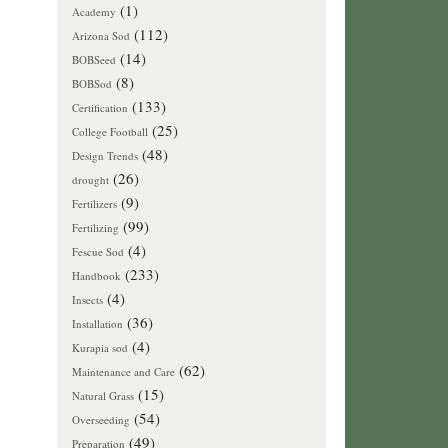
(1)
Academy
(112)
Arizona Sod
(14)
BOBSeed
(8)
BOBSod
(133)
Certification
(25)
College Football
(48)
Design Trends
(26)
drought
(9)
Fertilizers
(99)
Fertilizing
(4)
Fescue Sod
(233)
Handbook
(4)
Insects
(36)
Installation
(4)
Kurapia sod
(62)
Maintenance and Care
(15)
Natural Grass
(54)
Overseeding
(49)
Preparation