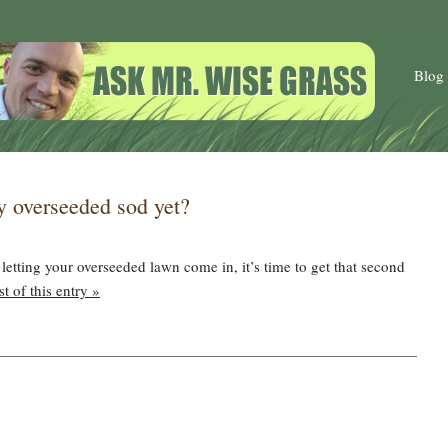
Blog
ly overseeded sod yet?
letting your overseeded lawn come in, it’s time to get that second
t of this entry »