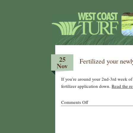
25
Fertilized your new
Nov
If you’re around your 2nd-3rd week of 
fertilizer application down.
Read the res
on
Comments Off
Fertilized
your
newly
overseeded