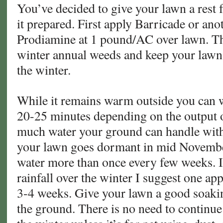
You’ve decided to give your lawn a rest fo
it prepared. First apply Barricade or an
Prodiamine at 1 pound/AC over lawn. Thi
winter annual weeds and keep your lawn
the winter.
While it remains warm outside you can w
20-25 minutes depending on the output 
much water your ground can handle with
your lawn goes dormant in mid November
water more than once every few weeks. If
rainfall over the winter I suggest one ap
3-4 weeks. Give your lawn a good soakin
the ground. There is no need to continue