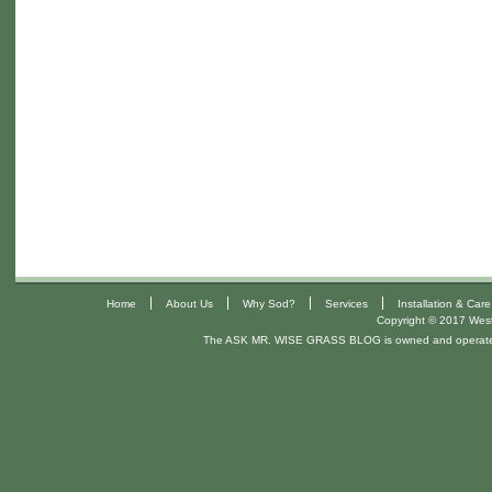
|
|
|
|
Home
About Us
Why Sod?
Services
Installation & Care
Copyright © 2017 West 
The ASK MR. WISE GRASS BLOG is owned and operat