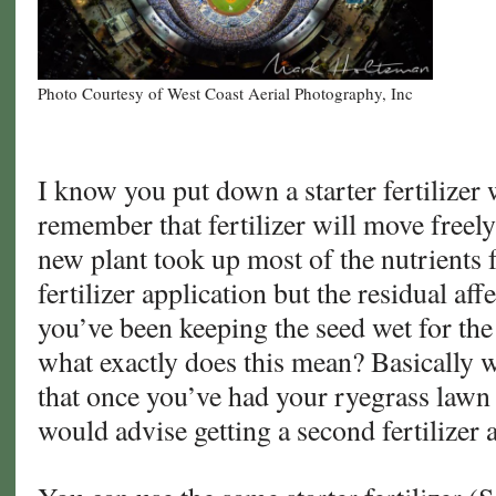
Photo Courtesy of West Coast Aerial Photography, Inc
I know you put down a starter fertilizer 
remember that fertilizer will move freely 
new plant took up most of the nutrients 
fertilizer application but the residual aff
you’ve been keeping the seed wet for the
what exactly does this mean? Basically w
that once you’ve had your ryegrass lawn 
would advise getting a second fertilizer 