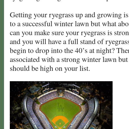
Getting your ryegrass up and growing is 
to a successful winter lawn but what a
can you make sure your ryegrass is stron
and you will have a full stand of ryegra
begin to drop into the 40’s at night? The
associated with a strong winter lawn but
should be high on your list.