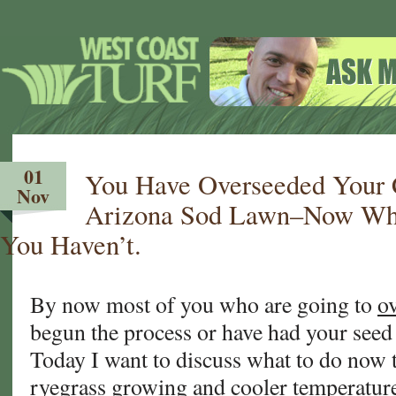
01
You Have Overseeded Your C
Nov
Arizona Sod Lawn–Now Wh
You Haven’t.
By now most of you who are going to
o
begun the process or have had your seed
Today I want to discuss what to do now 
ryegrass growing and cooler temperature