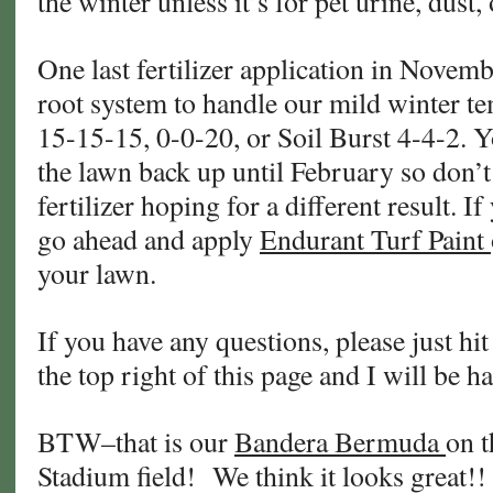
the winter unless it’s for pet urine, dust,
One last fertilizer application in Novemb
root system to handle our mild winter te
15-15-15, 0-0-20, or Soil Burst 4-4-2. Y
the lawn back up until February so don’
fertilizer hoping for a different result. I
go ahead and apply
Endurant Turf Paint
your lawn.
If you have any questions, please just hit
the top right of this page and I will be h
BTW–that is our
Bandera Bermuda
on 
Stadium field! We think it looks great!