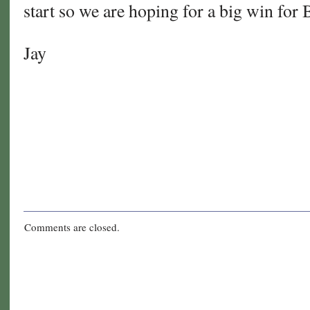
start so we are hoping for a big win fo
Jay
Comments are closed.