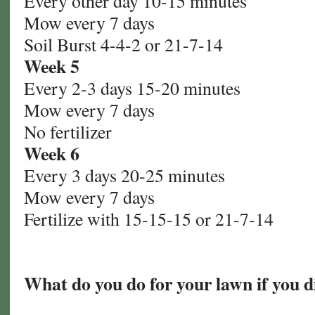
Every other day 10-15 minutes
Mow every 7 days
Soil Burst 4-4-2 or 21-7-14
Week 5
Every 2-3 days 15-20 minutes
Mow every 7 days
No fertilizer
Week 6
Every 3 days 20-25 minutes
Mow every 7 days
Fertilize with 15-15-15 or 21-7-14
What do you do for your lawn if you d