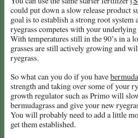
You can use the same starter fertilizer
(S
could put down a slow release product s
goal is to establish a strong root system
ryegrass competes with your underlying
With temperatures still in the 90’s in a 
grasses are still actively growing and will
ryegrass.
So what can you do if you have
bermuda
strength and taking over some of your r
growth regulator such as Primo will slo
bermudagrass and give your new ryegrass 
You will probably need to add a little mo
get them established.