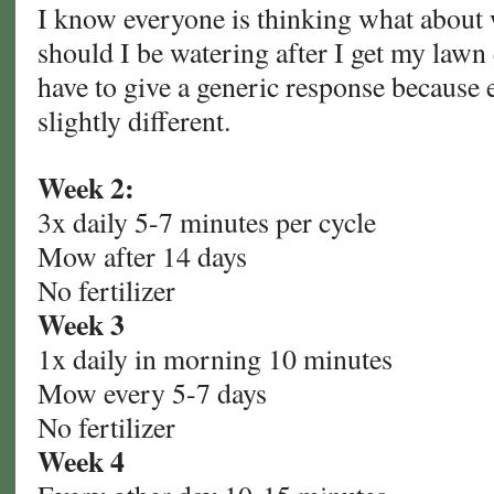
I know everyone is thinking what abou
should I be watering after I get my lawn 
have to give a generic response because 
slightly different.
Week 2:
3x daily 5-7 minutes per cycle
Mow after 14 days
No fertilizer
Week 3
1x daily in morning 10 minutes
Mow every 5-7 days
No fertilizer
Week 4